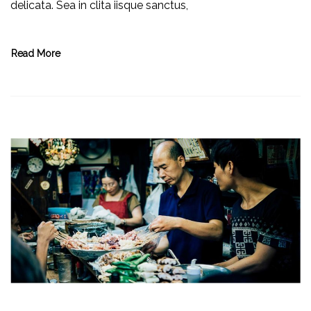
delicata. Sea in clita iisque sanctus,
Read More