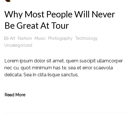
Why Most People Will Never
Be Great At Tour
Art
Fashion
Music
Photography
Technology
Uncategorized
Lorem ipsum dolor sit amet, quem suscipit ullamcorper
nec cu, quot minimum has te, sea et error scaevola
delicata. Sea in clita iisque sanctus,
Read More