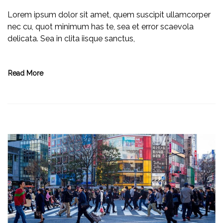
Lorem ipsum dolor sit amet, quem suscipit ullamcorper
nec cu, quot minimum has te, sea et error scaevola
delicata. Sea in clita iisque sanctus,
Read More