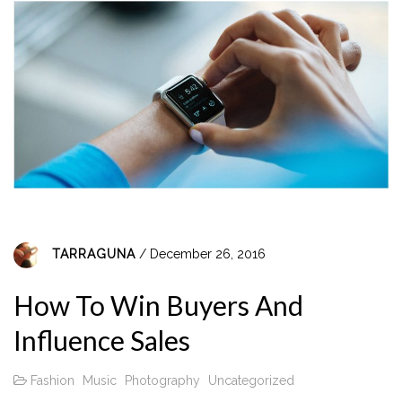
TARRAGUNA
/ December 26, 2016
How To Win Buyers And
Influence Sales
Fashion
Music
Photography
Uncategorized