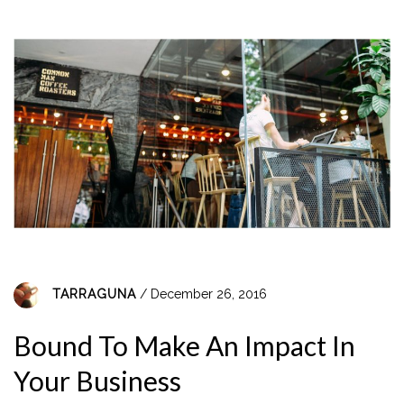
TARRAGUNA
/ December 26, 2016
Bound To Make An Impact In
Your Business