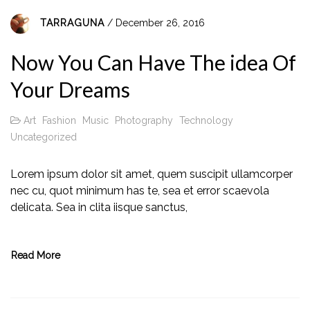
TARRAGUNA
/ December 26, 2016
Now You Can Have The idea Of
Your Dreams
Art
Fashion
Music
Photography
Technology
Uncategorized
Lorem ipsum dolor sit amet, quem suscipit ullamcorper
nec cu, quot minimum has te, sea et error scaevola
delicata. Sea in clita iisque sanctus,
Read More