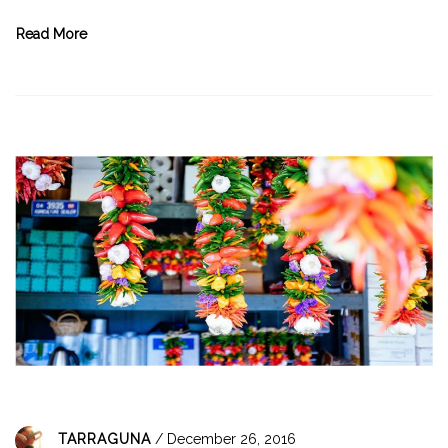
Read More
TARRAGUNA
/ December 26, 2016