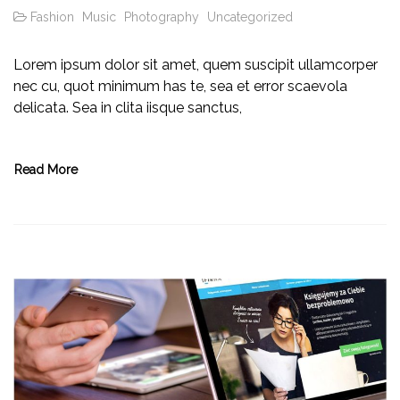
Fashion
Music
Photography
Uncategorized
Lorem ipsum dolor sit amet, quem suscipit ullamcorper
nec cu, quot minimum has te, sea et error scaevola
delicata. Sea in clita iisque sanctus,
Read More