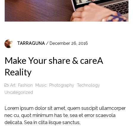
TARRAGUNA
/ December 26, 2016
Make Your share & careA
Reality
Art
Fashion
Music
Photography
Technology
Uncategorized
Lorem ipsum dolor sit amet, quem suscipit ullamcorper
nec cu, quot minimum has te, sea et error scaevola
delicata. Sea in clita iisque sanctus,