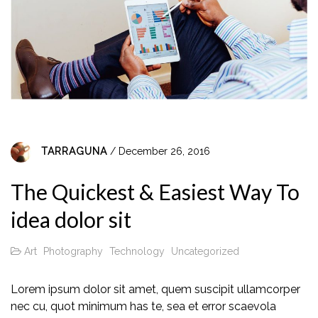
TARRAGUNA
/ December 26, 2016
The Quickest & Easiest Way To
idea dolor sit
Art
Photography
Technology
Uncategorized
Lorem ipsum dolor sit amet, quem suscipit ullamcorper
nec cu, quot minimum has te, sea et error scaevola