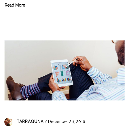
Read More
TARRAGUNA
/ December 26, 2016