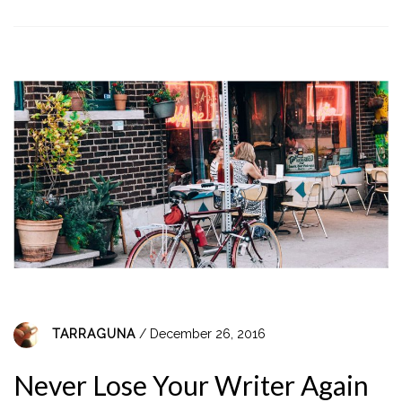
TARRAGUNA
/ December 26, 2016
Never Lose Your Writer Again