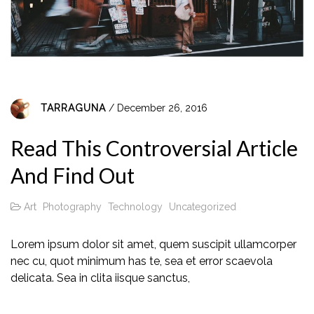
TARRAGUNA
/ December 26, 2016
Read This Controversial Article
And Find Out
Art
Photography
Technology
Uncategorized
Lorem ipsum dolor sit amet, quem suscipit ullamcorper
nec cu, quot minimum has te, sea et error scaevola
delicata. Sea in clita iisque sanctus,