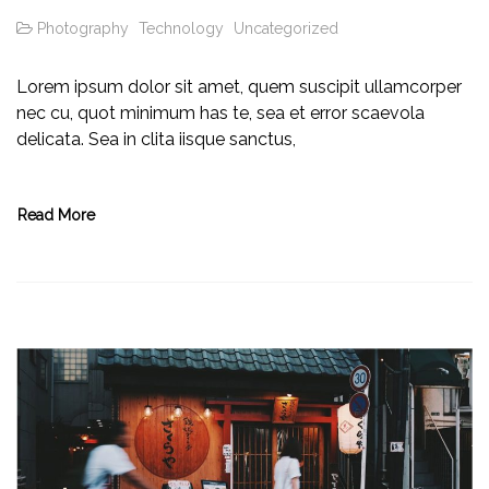
Photography
Technology
Uncategorized
Lorem ipsum dolor sit amet, quem suscipit ullamcorper
nec cu, quot minimum has te, sea et error scaevola
delicata. Sea in clita iisque sanctus,
Read More