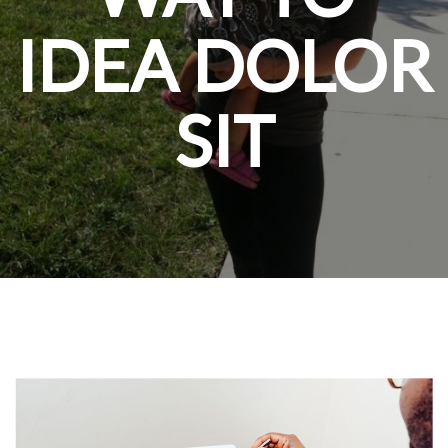
IDEA DOLOR
SIT