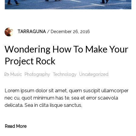
TARRAGUNA
/ December 26, 2016
Wondering How To Make Your
Project Rock
Music
Photography
Technology
Uncategorized
Lorem ipsum dolor sit amet, quem suscipit ullamcorper
nec cu, quot minimum has te, sea et error scaevola
delicata. Sea in clita iisque sanctus,
Read More