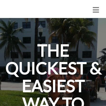
THE
QUICKEST &
EASIEST
WAY TO