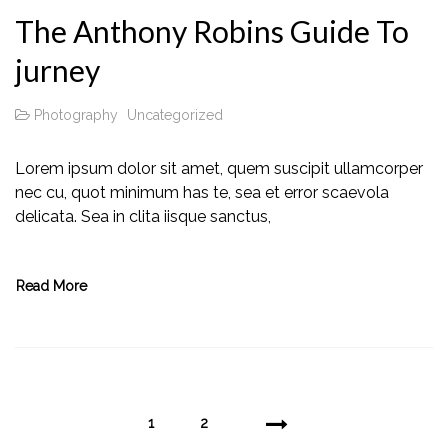
The Anthony Robins Guide To
jurney
Photography
Uncategorized
Lorem ipsum dolor sit amet, quem suscipit ullamcorper
nec cu, quot minimum has te, sea et error scaevola
delicata. Sea in clita iisque sanctus,
Read More
1
2