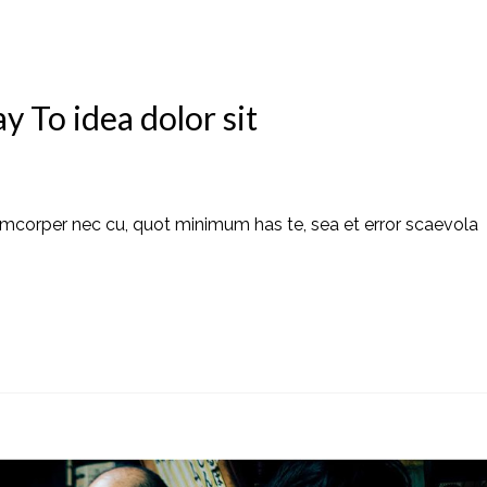
 To idea dolor sit
amcorper nec cu, quot minimum has te, sea et error scaevola