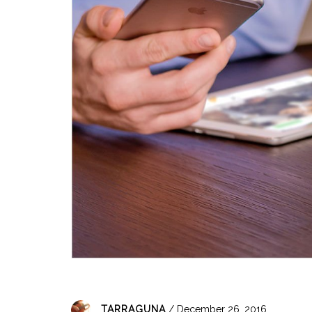
TARRAGUNA
/ December 26, 2016