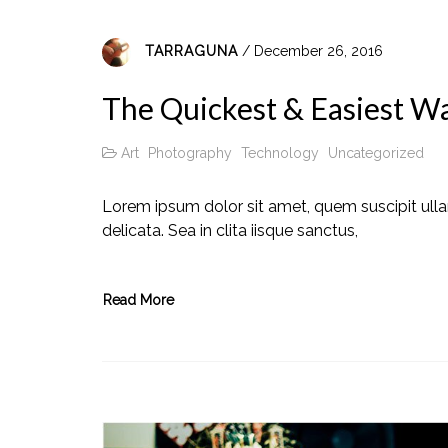
TARRAGUNA
/ December 26, 2016
The Quickest & Easiest Way
Art
Photography
Technology
Uncategorized
Lorem ipsum dolor sit amet, quem suscipit ull
delicata. Sea in clita iisque sanctus,
Read More