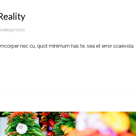
eality
categorized
amcorper nec cu, quot minimum has te, sea et error scaevola