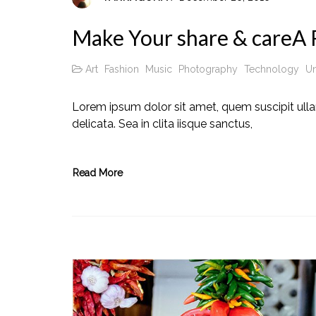
Make Your share & careA R
Art
Fashion
Music
Photography
Technology
Un
Lorem ipsum dolor sit amet, quem suscipit ull
delicata. Sea in clita iisque sanctus,
Read More