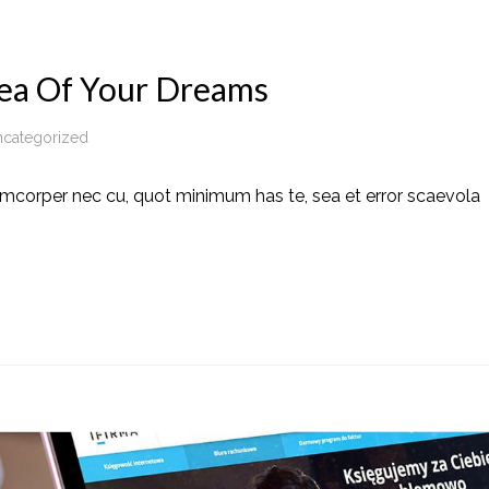
ea Of Your Dreams
categorized
amcorper nec cu, quot minimum has te, sea et error scaevola