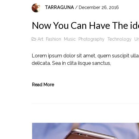
TARRAGUNA
/ December 26, 2016
Now You Can Have The id
Art
Fashion
Music
Photography
Technology
Un
Lorem ipsum dolor sit amet, quem suscipit ull
delicata. Sea in clita iisque sanctus,
Read More