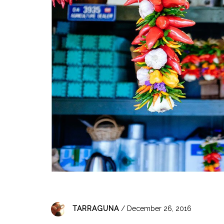
TARRAGUNA
/ December 26, 2016